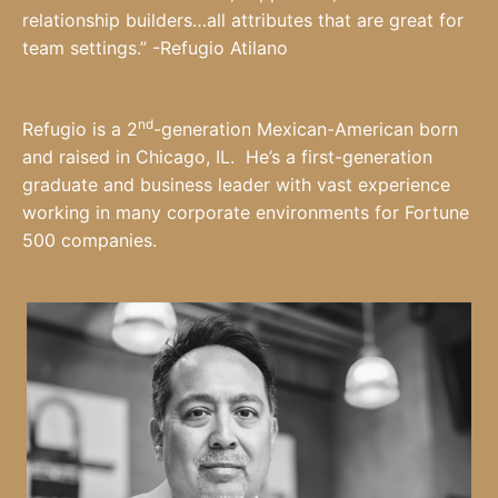
relationship builders…all attributes that are great for
team settings.” -Refugio Atilano
nd
Refugio is a 2
-generation Mexican-American born
and raised in Chicago, IL. He’s a first-generation
graduate and business leader with vast experience
working in many corporate environments for Fortune
500 companies.