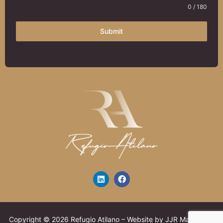
0 / 180
Submit
Copyright © 2026 Refugio Atilano – Website by JJR Marketing,