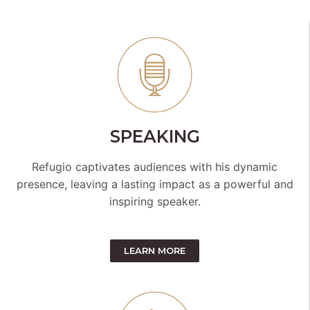
SPEAKING
Refugio captivates audiences with his dynamic
presence, leaving a lasting impact as a powerful and
inspiring speaker.
LEARN MORE