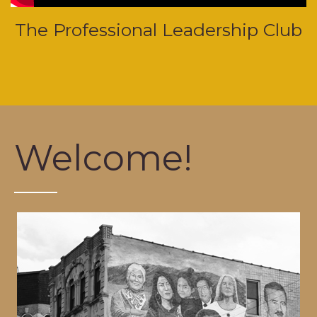
The Professional Leadership Club
Welcome!