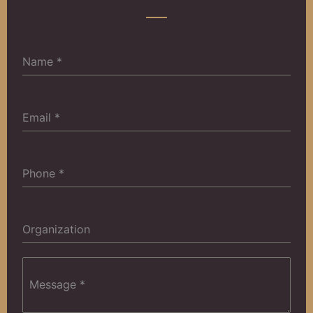
Name
*
Email
*
‎Phone
*
Organization
Message
*