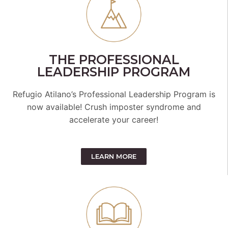
THE PROFESSIONAL
LEADERSHIP PROGRAM
Refugio Atilano’s Professional Leadership Program is
now available! Crush imposter syndrome and
accelerate your career!
LEARN MORE