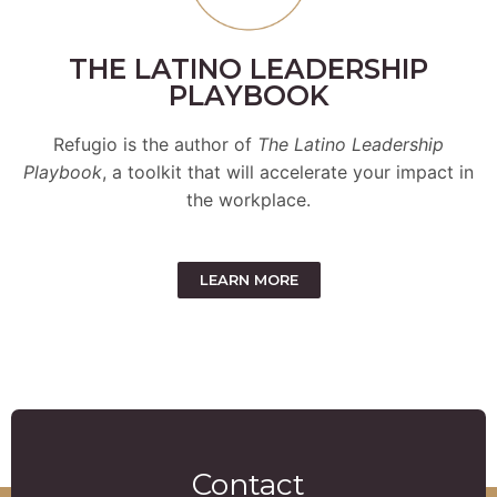
THE LATINO LEADERSHIP
PLAYBOOK
Refugio is the author of
The Latino Leadership
Playbook
, a toolkit that will accelerate your impact in
the workplace.
LEARN MORE
Contact