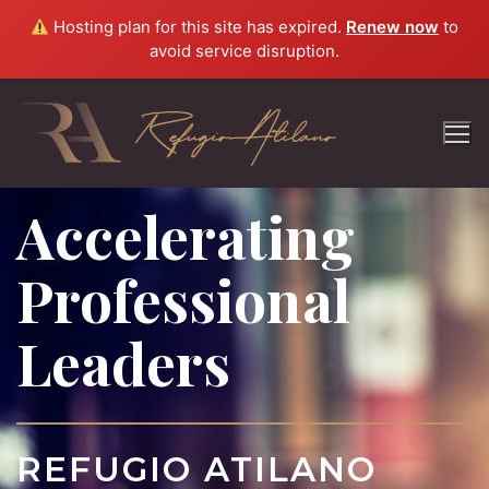
Hosting plan for this site has expired.
Renew now
to
avoid service disruption.
Accelerating
Professional
Leaders
REFUGIO ATILANO