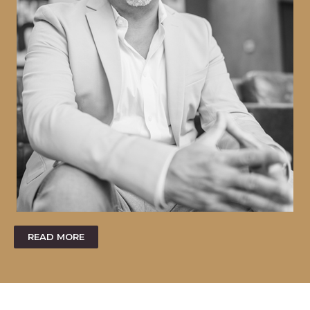
READ MORE