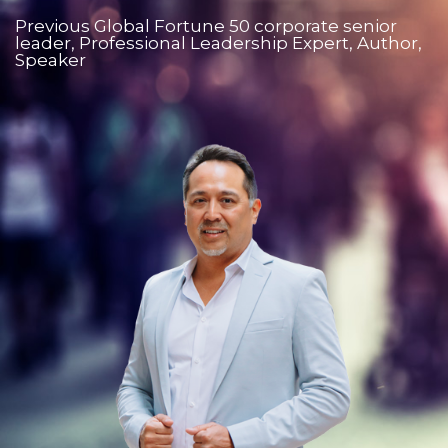
Previous Global Fortune 50 corporate senior
leader, Professional Leadership Expert, Author,
Speaker