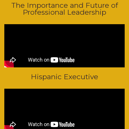
The Importance and Future of
Professional Leadership
Hispanic Executive