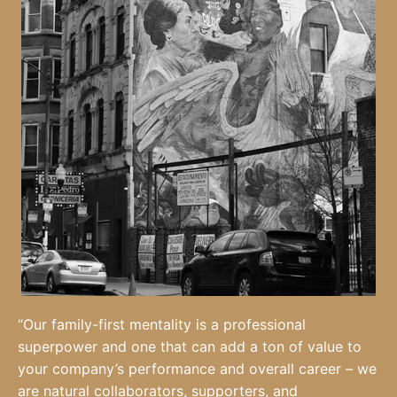
“Our family-first mentality is a professional
superpower and one that can add a ton of value to
your company’s performance and overall career – we
are natural collaborators, supporters, and