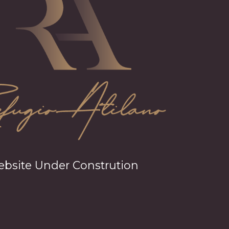
bsite Under Constrution