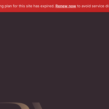
g plan for this site has expired.
Renew now
to avoid service di